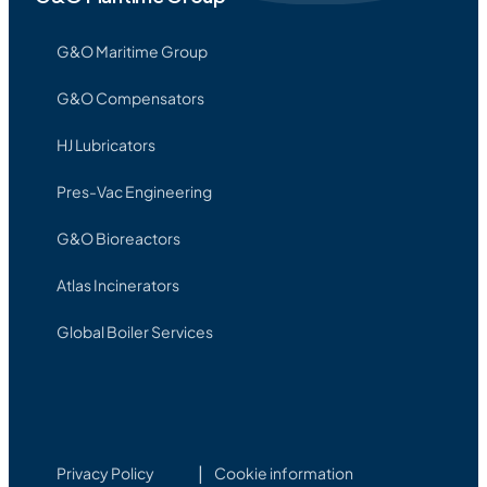
G&O Maritime Group
G&O Compensators
HJ Lubricators
Pres-Vac Engineering
G&O Bioreactors
Atlas Incinerators
Global Boiler Services
Privacy Policy
Cookie information