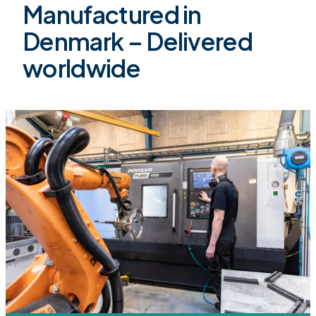
Manufactured in
Denmark – Delivered
worldwide