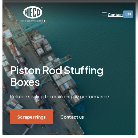
CN
Contact
Piston Rod Stuffing
Boxes
Reliable sealing for main engine performance
Scraper rings
Contact us