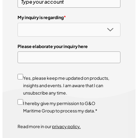
My inquiry is regarding
*
Please elaborate your inquiry here
Yes, please keep me updated on products,
insights and events. I am aware that I can
unsubscribe any time.
I hereby give my permission to G&O
Maritime Group to process my data.*
Read more in our
privacy policy.