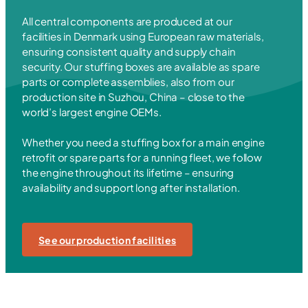
All central components are produced at our
facilities in Denmark using European raw materials,
ensuring consistent quality and supply chain
security. Our stuffing boxes are available as spare
parts or complete assemblies, also from our
production site in Suzhou, China – close to the
world’s largest engine OEMs.
Whether you need a stuffing box for a main engine
retrofit or spare parts for a running fleet, we follow
the engine throughout its lifetime – ensuring
availability and support long after installation.
See our production facilities