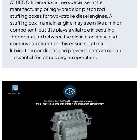
At HECO International, we specialise in the
manufacturing of high-precision piston rod
stuffing boxes for two-stroke diesel engines. A
stuffing box in a main engine may seem like a minor
component, but this plays a vital role in securing
the separation between the clean crankcase and
combustion chamber. This ensures optimal
lubrication conditions and prevents contamination
– essential for reliable engine operation.