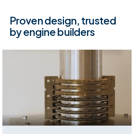
Proven design, trusted
by engine builders