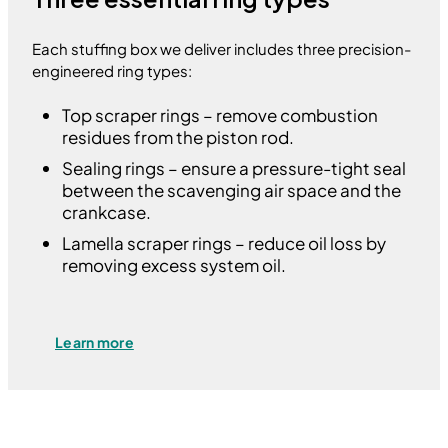
Each stuffing box we deliver includes three precision-
engineered ring types:
Top scraper rings – remove combustion
residues from the piston rod.
Sealing rings – ensure a pressure-tight seal
between the scavenging air space and the
crankcase.
Lamella scraper rings – reduce oil loss by
removing excess system oil.
Learn more