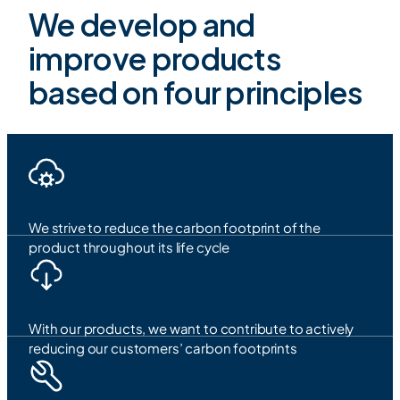
We develop and
improve products
based on four principles
We strive to reduce the carbon footprint of the
product throughout its life cycle
With our products, we want to contribute to actively
reducing our customers’ carbon footprints