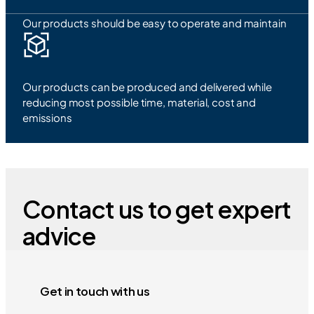
Our products should be easy to operate and maintain
Our products can be produced and delivered while
reducing most possible time, material, cost and
emissions
Contact us to get expert
advice
Get in touch with us