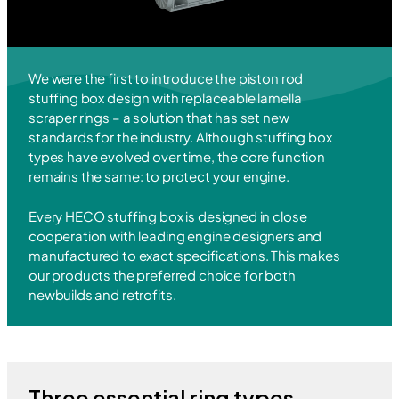
We were the first to introduce the piston rod
stuffing box design with replaceable lamella
scraper rings – a solution that has set new
standards for the industry. Although stuffing box
types have evolved over time, the core function
remains the same: to protect your engine.
Every HECO stuffing box is designed in close
cooperation with leading engine designers and
manufactured to exact specifications. This makes
our products the preferred choice for both
newbuilds and retrofits.
Three essential ring types