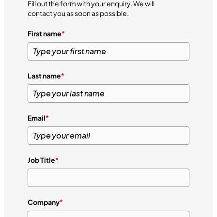
Fill out the form with your enquiry. We will
contact you as soon as possible.
First name
*
Last name
*
Email
*
Job Title
*
Company
*