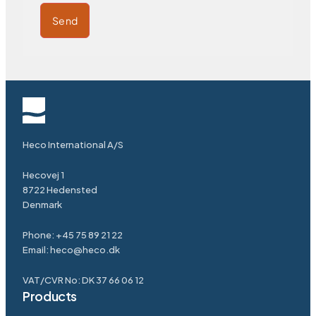
Send
Heco International A/S
Hecovej 1
8722 Hedensted
Denmark
Phone: +45 75 89 21 22
Email: heco@heco.dk
VAT/CVR No: DK 37 66 06 12
Products