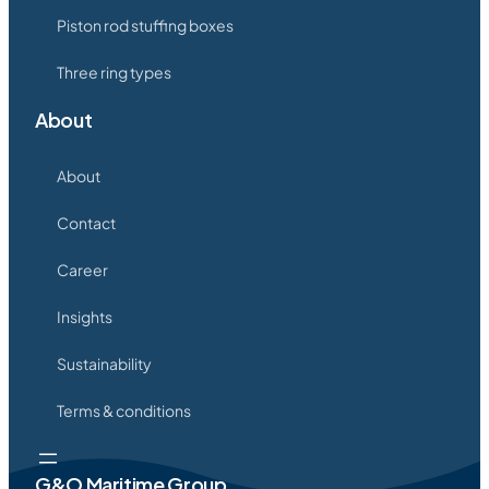
Piston rod stuffing boxes
Three ring types
About
About
Contact
Career
Insights
Sustainability
Terms & conditions
G&O Maritime Group