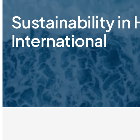
Sustainability in
International