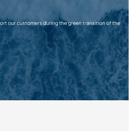
pport our customers during the green transition of the