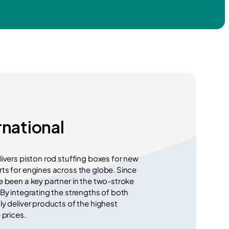
rnational
livers piston rod stuffing boxes for new
ts for engines across the globe. Since
e been a key partner in the two-stroke
 By integrating the strengths of both
ly deliver products of the highest
 prices.