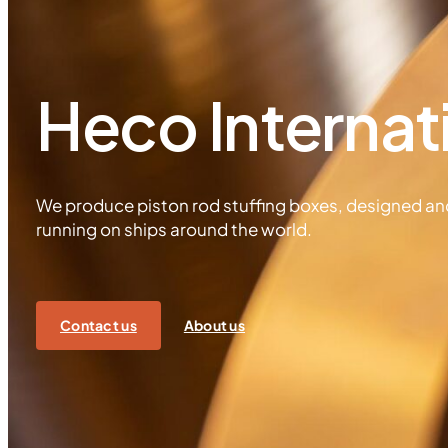
Heco Internat
We produce piston rod stuffing boxes, designed a
running on ships around the world.
Contact us
About us