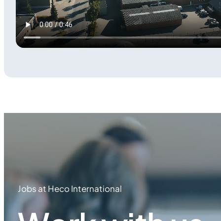
Jobs at Heco International