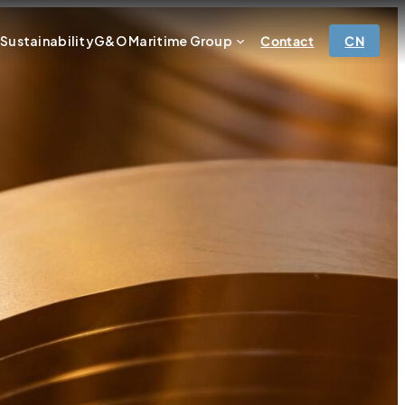
r
Sustainability
G&O Maritime Group
Contact
CN