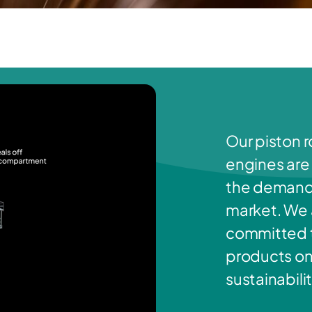
Our piston r
engines are
the demands
market. We a
committed t
products on
sustainabilit