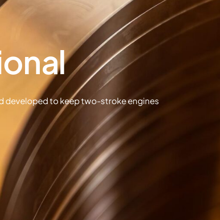
ional
nd developed to keep two-stroke engines