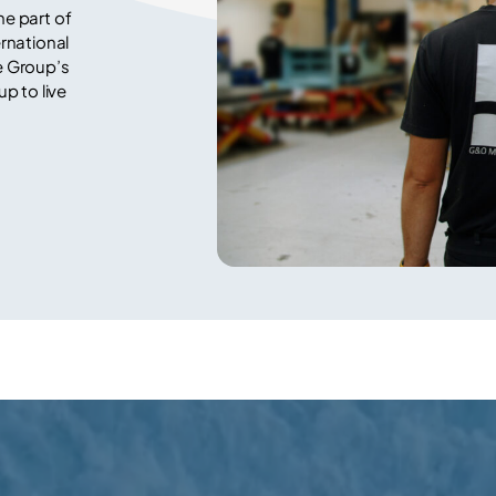
e part of
rnational
e Group’s
p to live