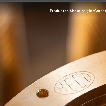
Products
About
Insights
Caree