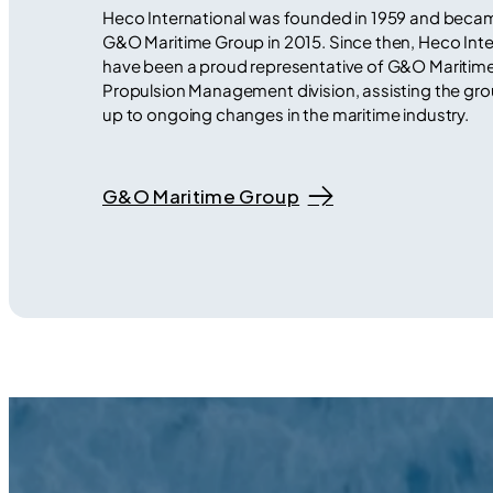
Heco International was founded in 1959 and becam
G&O Maritime Group in 2015. Since then, Heco Inte
have been a proud representative of G&O Maritim
Propulsion Management division, assisting the grou
up to ongoing changes in the maritime industry.
G&O Maritime Group