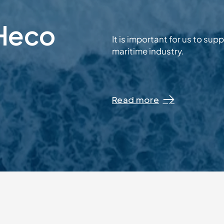
 Heco
It is important for us to su
maritime industry.
Read more