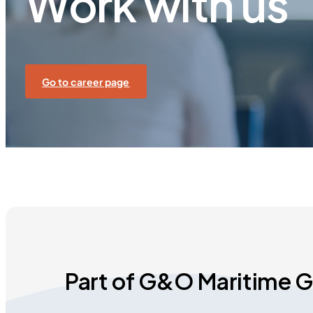
Work with us
Go to career page
Part of G&O Maritime 