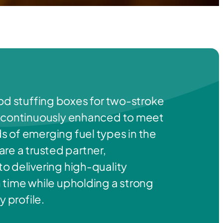
od stuffing boxes for two-stroke
 continuously enhanced to meet
 of emerging fuel types in the
re a trusted partner,
o delivering high-quality
 time while upholding a strong
y profile.