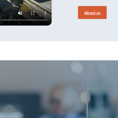
About us