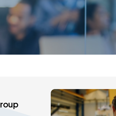
Group