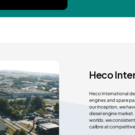
Heco Inte
Heco International de
engines and spare par
our inception, we hav
diesel engine market.
worlds, we consistent
calibre at competitive