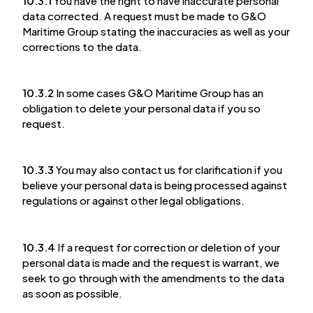
10.3.1
You have the right to have inaccurate personal
data corrected. A request must be made to G&O
Maritime Group stating the inaccuracies as well as your
corrections to the data.
10.3.2
In some cases G&O Maritime Group has an
obligation to delete your personal data if you so
request.
10.3.3
You may also contact us for clarification if you
believe your personal data is being processed against
regulations or against other legal obligations.
10.3.4
If a request for correction or deletion of your
personal data is made and the request is warrant, we
seek to go through with the amendments to the data
as soon as possible.