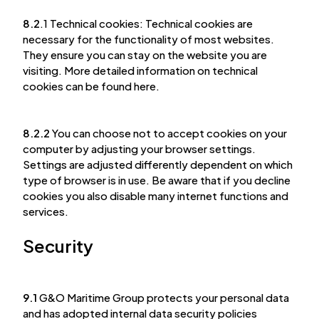
8.2
.1 Technical cookies: Technical cookies are
necessary for the functionality of most websites.
They ensure you can stay on the website you are
visiting. More detailed information on technical
cookies can be found here.
8.2.2
You can choose not to accept cookies on your
computer by adjusting your browser settings.
Settings are adjusted differently dependent on which
type of browser is in use. Be aware that if you decline
cookies you also disable many internet functions and
services.
Security
9.1
G&O Maritime Group protects your personal data
and has adopted internal data security policies