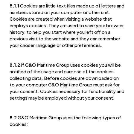
8.1.1
Cookies are little text files made up of letters and
numbers stored on your computer or other unit.
Cookies are created when visiting a website that
employs cookies. They are used to save your browser
history, to help you start where you left off on a
previous visit to the website and they can remember
your chosen language or other preferences.
8.1.2
If G&O Maritime Group uses cookies you will be
notified of the usage and purpose of the cookies
collecting data. Before cookies are downloaded on
to your computer G&O Maritime Group must ask for
your consent. Cookies necessary for functionality and
settings may be employed without your consent.
8.2
G&O Maritime Group uses the following types of
cookies: