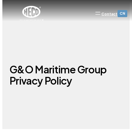
CN
Contact
G&O Maritime Group
Privacy Policy