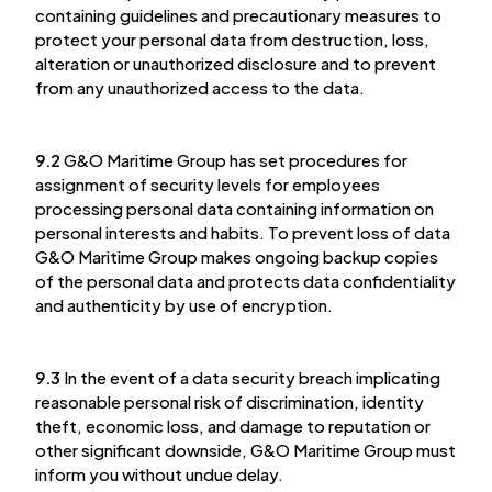
containing guidelines and precautionary measures to
protect your personal data from destruction, loss,
alteration or unauthorized disclosure and to prevent
from any unauthorized access to the data.
9.2
G&O Maritime Group has set procedures for
assignment of security levels for employees
processing personal data containing information on
personal interests and habits. To prevent loss of data
G&O Maritime Group makes ongoing backup copies
of the personal data and protects data confidentiality
and authenticity by use of encryption.
9.3
In the event of a data security breach implicating
reasonable personal risk of discrimination, identity
theft, economic loss, and damage to reputation or
other significant downside, G&O Maritime Group must
inform you without undue delay.