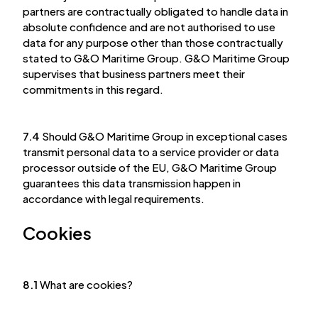
partners are contractually obligated to handle data in
absolute confidence and are not authorised to use
data for any purpose other than those contractually
stated to G&O Maritime Group. G&O Maritime Group
supervises that business partners meet their
commitments in this regard.
7.4
Should G&O Maritime Group in exceptional cases
transmit personal data to a service provider or data
processor outside of the EU, G&O Maritime Group
guarantees this data transmission happen in
accordance with legal requirements.
Cookies
8.1
What are cookies?