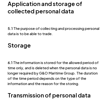
Application and storage of
collected personal data
5.1
The purpose of collecting and processing personal
data is to be able to trade.
Storage
6.1
The information is stored for the allowed period of
time only, and is deleted when the personal data is no
longer required by G&O Maritime Group. The duration
of the time period depends on the type of the
information and the reason for the storing.
Transmission of personal data