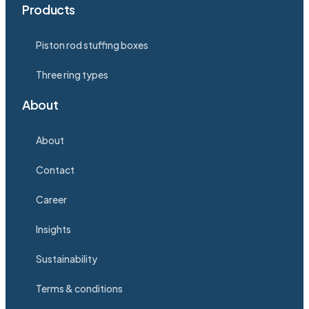
Products
Piston rod stuffing boxes
Three ring types
About
About
Contact
Career
Insights
Sustainability
Terms & conditions