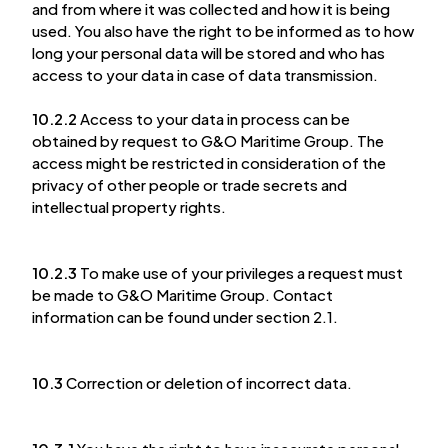
and from where it was collected and how it is being
used. You also have the right to be informed as to how
long your personal data will be stored and who has
access to your data in case of data transmission.
10.2.2
Access to your data in process can be
obtained by request to G&O Maritime Group. The
access might be restricted in consideration of the
privacy of other people or trade secrets and
intellectual property rights.
10.2.3
To make use of your privileges a request must
be made to G&O Maritime Group. Contact
information can be found under section 2.1.
10.3
Correction or deletion of incorrect data.