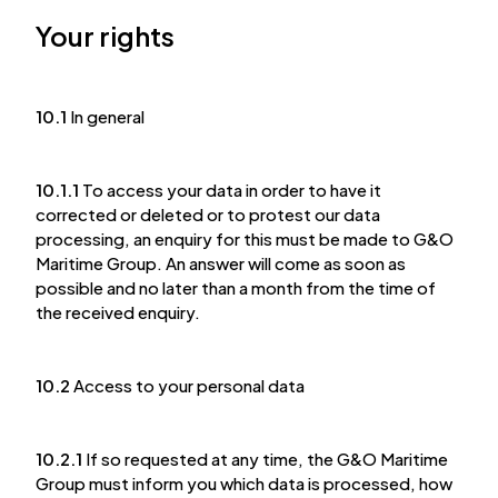
Your rights
10.1
In general
10.1.1
To access your data in order to have it
corrected or deleted or to protest our data
processing, an enquiry for this must be made to G&O
Maritime Group. An answer will come as soon as
possible and no later than a month from the time of
the received enquiry.
10.2
Access to your personal data
10.2.1
If so requested at any time, the G&O Maritime
Group must inform you which data is processed, how