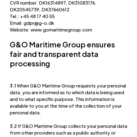
CVR number: DK16314897, DK31083176,
DK20545739, DK37660612
Tel.: +45 48 17 40 55
Email:
gdpr
@
g-o.dk
Website: www.gomaritimegroup.com
G&O Maritime Group ensures
fair and transparent data
processing
3.1
When G&O Maritime Group requests your personal
data, you are informed as to which data is being used
and to what specific purpose. This information is
available to you at the time of the collection of your
personal data.
3.2
If G&O Maritime Group collects your personal data
from other providers such as a public authority or