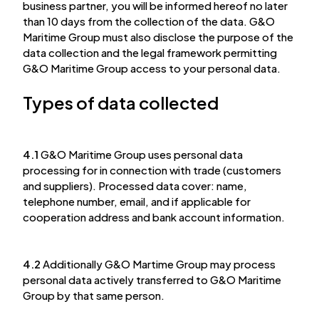
business partner, you will be informed hereof no later
than 10 days from the collection of the data. G&O
Maritime Group must also disclose the purpose of the
data collection and the legal framework permitting
G&O Maritime Group access to your personal data.
Types of data collected
4.1
G&O Maritime Group uses personal data
processing for in connection with trade (customers
and suppliers). Processed data cover: name,
telephone number, email, and if applicable for
cooperation address and bank account information.
4.2
Additionally G&O Martime Group may process
personal data actively transferred to G&O Maritime
Group by that same person.