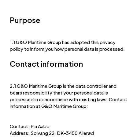
Purpose
1.1
G&O Maritime Group has adopted this privacy
policy to inform you how personal data is processed.
Contact information
2.1
G&O Maritime Group is the data controller and
bears responsibility that your personal data is
processed in concordance with existing laws. Contact
information at G&O Maritime Group:
Contact: Pia Aabo
Address: Solvang 22, DK-3450 Allerød