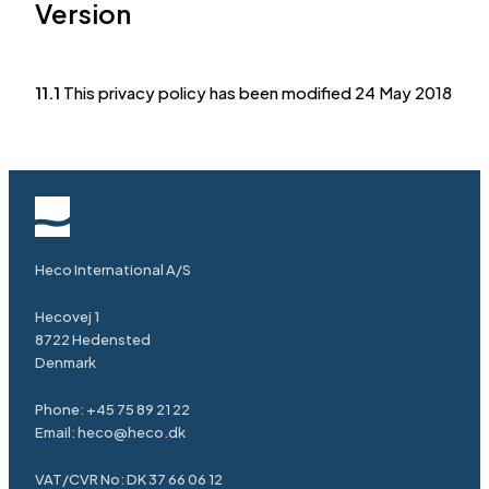
Version
11.1
This privacy policy has been modified 24 May 2018
Heco International A/S
Hecovej 1
8722 Hedensted
Denmark
Phone: +45 75 89 21 22
Email: heco@heco.dk
VAT/CVR No: DK 37 66 06 12