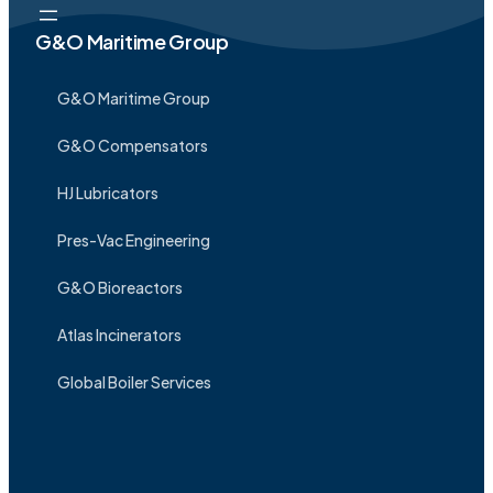
G&O Maritime Group
G&O Maritime Group
G&O Compensators
HJ Lubricators
Pres-Vac Engineering
G&O Bioreactors
Atlas Incinerators
Global Boiler Services