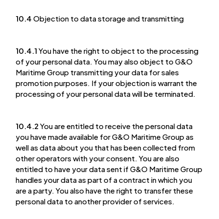
10.4
Objection to data storage and transmitting
10.4.1
You have the right to object to the processing
of your personal data. You may also object to G&O
Maritime Group transmitting your data for sales
promotion purposes. If your objection is warrant the
processing of your personal data will be terminated.
10.4.2
You are entitled to receive the personal data
you have made available for G&O Maritime Group as
well as data about you that has been collected from
other operators with your consent. You are also
entitled to have your data sent if G&O Maritime Group
handles your data as part of a contract in which you
are a party. You also have the right to transfer these
personal data to another provider of services.