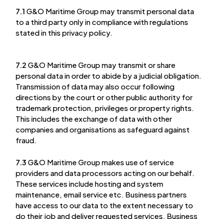
7.1
G&O Maritime Group may transmit personal data
to a third party only in compliance with regulations
stated in this privacy policy.
7.2
G&O Maritime Group may transmit or share
personal data in order to abide by a judicial obligation.
Transmission of data may also occur following
directions by the court or other public authority for
trademark protection, privileges or property rights.
This includes the exchange of data with other
companies and organisations as safeguard against
fraud.
7.3
G&O Maritime Group makes use of service
providers and data processors acting on our behalf.
These services include hosting and system
maintenance, email service etc. Business partners
have access to our data to the extent necessary to
do their job and deliver requested services. Business