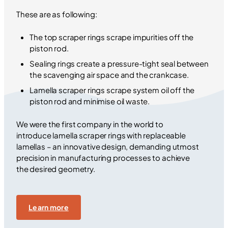
These are as following:
The top scraper rings scrape impurities off the
piston rod.
Sealing rings create a pressure-tight seal between
the scavenging air space and the crankcase.
Lamella scraper rings scrape system oil off the
piston rod and minimise oil waste.
We were the first company in the world to
introduce lamella scraper rings with replaceable
lamellas – an innovative design, demanding utmost
precision in manufacturing processes to achieve
the desired geometry.
Learn more