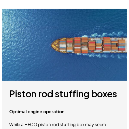
Piston rod stuffing boxes
Optimal engine operation
While a HECO piston rod stuffing box may seem