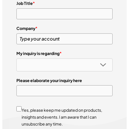
Job Title
*
Company
*
My inquiry is regarding
*
Please elaborate your inquiry here
Yes, please keep me updated on products,
insights and events. I am aware that I can
unsubscribe any time.