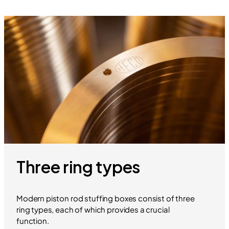
Three ring types
Modern piston rod stuffing boxes consist of three
ring types, each of which provides a crucial
function.