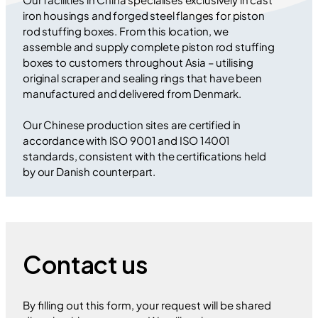
iron housings and forged steel flanges for piston
rod stuffing boxes. From this location, we
assemble and supply complete piston rod stuffing
boxes to customers throughout Asia – utilising
original scraper and sealing rings that have been
manufactured and delivered from Denmark.
Our Chinese production sites are certified in
accordance with ISO 9001 and ISO 14001
standards, consistent with the certifications held
by our Danish counterpart.
Contact us
By filling out this form, your request will be shared