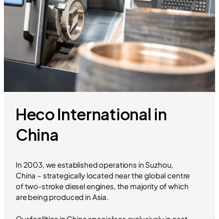
Heco International in
China
In 2003, we established operations in Suzhou,
China – strategically located near the global centre
of two-stroke diesel engines, the majority of which
are being produced in Asia.
Our facilities in China specialises exclusively in cast