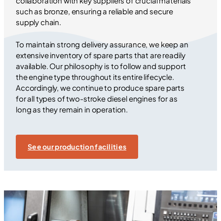
collaboration with key suppliers of crucial materials
such as bronze, ensuring a reliable and secure
supply chain.
To maintain strong delivery assurance, we keep an
extensive inventory of spare parts that are readily
available. Our philosophy is to follow and support
the engine type throughout its entire lifecycle.
Accordingly, we continue to produce spare parts
for all types of two-stroke diesel engines for as
long as they remain in operation.
See our production facilities