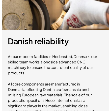
Danish reliability
At our modern facilities in Hedensted, Denmark, our
skilled team works alongside advanced CNC
machinery to ensure the consistent quality of our
products.
All core components are manufactured in
Denmark, reflecting Danish craftsmanship and
utilising European raw materials. The scale of our
production positions Heco International as a
significant player in the market, enabling close