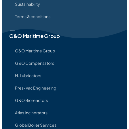
Sustainability
Terms & conditions
G&O Maritime Group
G&O Maritime Group
G&O Compensators
HJ Lubricators
Pres-Vac Engineering
G&O Bioreactors
Atlas Incinerators
Global Boiler Services