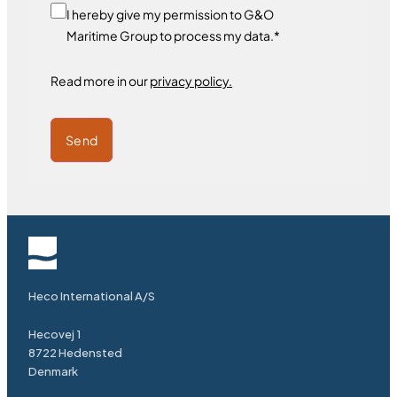
I hereby give my permission to G&O
Maritime Group to process my data.*
Read more in our
privacy policy.
Send
Heco International A/S
Hecovej 1
8722 Hedensted
Denmark