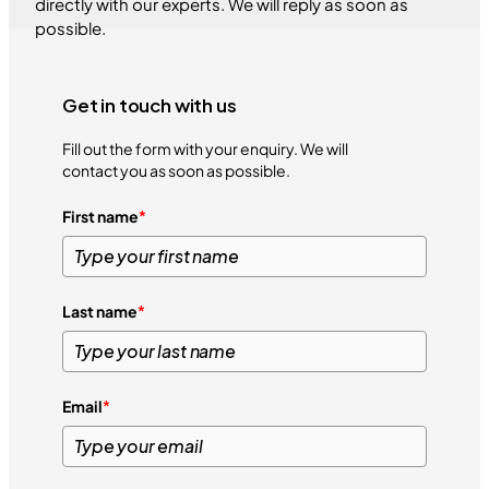
directly with our experts. We will reply as soon as
possible.
Get in touch with us
Fill out the form with your enquiry. We will
contact you as soon as possible.
First name
*
Last name
*
Email
*