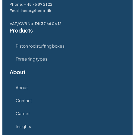
Phone: +45 75 89 21 22
Email: heco@heco.dk
VAT/CVR No: DK 37 66 06 12
Products
Piston rod stuffing boxes
Three ring types
About
About
Contact
Career
Insights