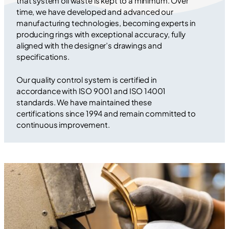
that system oil waste is kept to a minimum. Over
time, we have developed and advanced our
manufacturing technologies, becoming experts in
producing rings with exceptional accuracy, fully
aligned with the designer’s drawings and
specifications.
Our quality control system is certified in
accordance with ISO 9001 and ISO 14001
standards. We have maintained these
certifications since 1994 and remain committed to
continuous improvement.