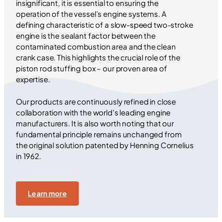
insignificant, it is essential to ensuring the
operation of the vessel’s engine systems. A
defining characteristic of a slow-speed two-stroke
engine is the sealant factor between the
contaminated combustion area and the clean
crank case. This highlights the crucial role of the
piston rod stuffing box – our proven area of
expertise.
Our products are continuously refined in close
collaboration with the world’s leading engine
manufacturers. It is also worth noting that our
fundamental principle remains unchanged from
the original solution patented by Henning Cornelius
in 1962.
Learn more