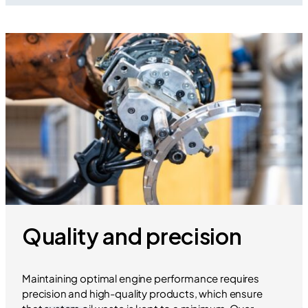
Quality and precision
Maintaining optimal engine performance requires
precision and high-quality products, which ensure