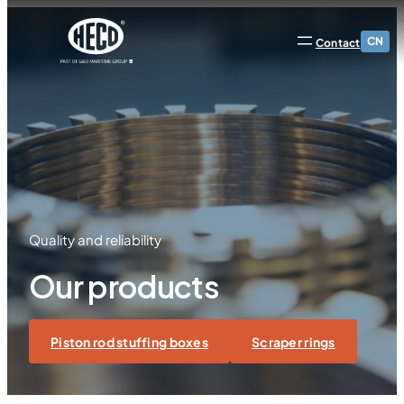
CN
Contact
Quality and reliability
Our products
Piston rod stuffing boxes
Scraper rings